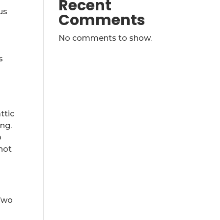
Recent
us
Comments
No comments to show.
s
ttic
ng.
p
 not
Two