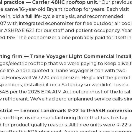
l practice — Carrier 48HC rooftop unit.
“Our previou
 same 16-year-old Bryant rooftop for years. Each visit
e in, did a full life-cycle analysis, and recommended
7 with integrated economizer for free outdoor air cool
r ASHRAE 62.1 for our staff and patient occupancy. Year
d 19%. The economizer alone probably paid for itself in
ng firm — Trane Voyager Light Commercial install
as/electric rooftop that we were paying to keep alive f
vice life. Andre quoted a Trane Voyager 8-ton with two-
nd a Honeywell W7220 economizer. He pulled the permit
ections, installed it on a Saturday so we didn’t lose a
454B per the 2025 EPA AIM Act before most of the local
refrigerant. We’ve had zero unplanned service calls sin
ustrial — Lennox Landmark R-22 to R-454B conversio
rooftops over a manufacturing floor that has to stay
or product quality reasons. All three units were R-22 
ge after the EPA phaseout. Andre quoted a replacemen