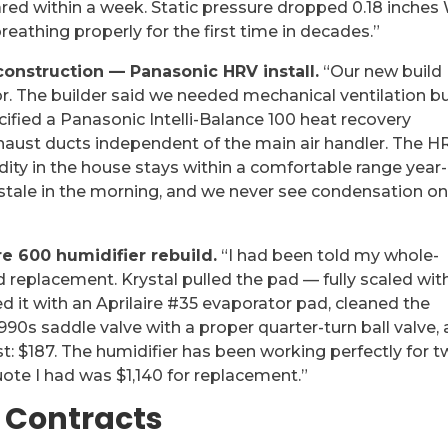
ared within a week. Static pressure dropped 0.18 inches
eathing properly for the first time in decades.”
nstruction — Panasonic HRV install.
“Our new build
r. The builder said we needed mechanical ventilation b
ecified a Panasonic Intelli-Balance 100 heat recovery
xhaust ducts independent of the main air handler. The H
ity in the house stays within a comfortable range year-
 stale in the morning, and we never see condensation o
e 600 humidifier rebuild.
“I had been told my whole-
replacement. Krystal pulled the pad — fully scaled wit
 it with an Aprilaire #35 evaporator pad, cleaned the
 1990s saddle valve with a proper quarter-turn ball valve,
ost: $187. The humidifier has been working perfectly for 
ote I had was $1,140 for replacement.”
 Contracts