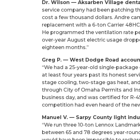
Dr. Wilson — Aksarben Village denta
service company had been patching the
cost a few thousand dollars. Andre cam
replacement with a 6-ton Carrier 48HC0
He programmed the ventilation rate pe
over-year August electric usage droppe
eighteen months.”
Greg P. — West Dodge Road accounti
“We had a 25-year-old single-package g
at least four years past its honest ser
stage cooling, two-stage gas heat, a
through City of Omaha Permits and Insp
business day, and was certified for R-
competition had even heard of the new 
Manuel V. — Sarpy County light ind
“We run three 10-ton Lennox Landmark 
between 65 and 78 degrees year-round f
would have been impossible to rechar