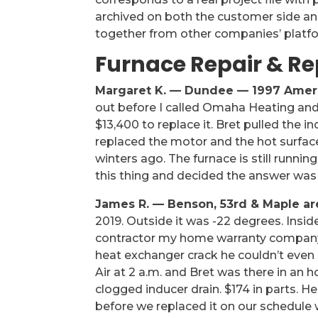
archived on both the customer side and
together from other companies’ platf
Furnace Repair & R
Margaret K. — Dundee — 1997 Amer
out before I called Omaha Heating an
$13,400 to replace it. Bret pulled the
replaced the motor and the hot surface
winters ago. The furnace is still runni
this thing and decided the answer was
James R. — Benson, 53rd & Maple a
2019. Outside it was -22 degrees. Insi
contractor my home warranty company
heat exchanger crack he couldn’t eve
Air at 2 a.m. and Bret was there in an
clogged inducer drain. $174 in parts. H
before we replaced it on our schedule 