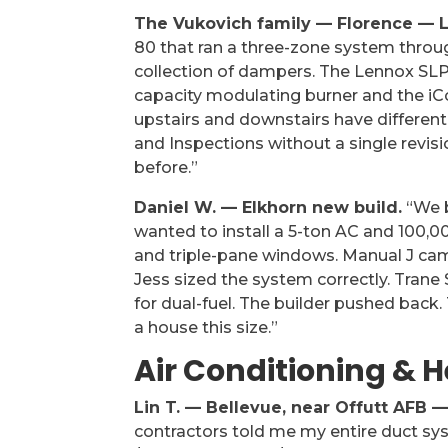
The Vukovich family — Florence — L
80 that ran a three-zone system throu
collection of dampers. The Lennox SLP99
capacity modulating burner and the iC
upstairs and downstairs have differen
and Inspections without a single revis
before.”
Daniel W. — Elkhorn new build.
“We b
wanted to install a 5-ton AC and 100,0
and triple-pane windows. Manual J cam
Jess sized the system correctly. Tran
for dual-fuel. The builder pushed back. T
a house this size.”
Air Conditioning & 
Lin T. — Bellevue, near Offutt AFB 
contractors told me my entire duct s