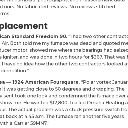
 ours. No fabricated reviews. No reviews stitched
orms.
eplacement
ican Standard Freedom 90.
“I had two other contract
d Air. Both told me my furnace was dead and quoted m
 inducer motor, showed me where the bearings had seized
 igniter, and was done in two hours for $367. That was 
ng. I have no idea how the other two contractors looked a
 demolition.”
rea — 1924 American Foursquare.
“Polar vortex Januar
de it was getting close to 50 degrees and dropping. The
 sent took one look and condemned the furnace over 
n show me. He wanted $12,800. I called Omaha Heating 
 hour. The actual problem was a stuck pressure switch fr
eat back at 4:45 a.m. The furnace ran another five years
with a Carrier 59MN7.”