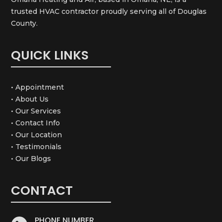
trusted HVAC contractor proudly serving all of Douglas
County.
QUICK LINKS
• Appointment
• About Us
• Our Services
• Contact Info
• Our Location
• Testimonials
• Our Blogs
CONTACT
PHONE NUMBER