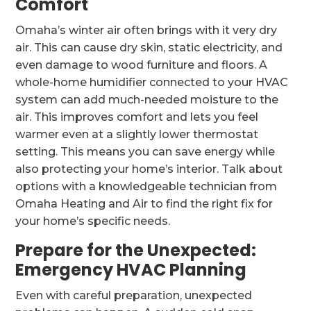
Comfort
Omaha’s winter air often brings with it very dry
air. This can cause dry skin, static electricity, and
even damage to wood furniture and floors. A
whole-home humidifier connected to your HVAC
system can add much-needed moisture to the
air. This improves comfort and lets you feel
warmer even at a slightly lower thermostat
setting. This means you can save energy while
also protecting your home’s interior. Talk about
options with a knowledgeable technician from
Omaha Heating and Air to find the right fix for
your home’s specific needs.
Prepare for the Unexpected:
Emergency HVAC Planning
Even with careful preparation, unexpected