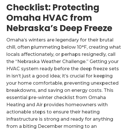
Checklist: Protecting
Omaha HVAC from
Nebraska’s Deep Freeze
Omaha’s winters are legendary for their brutal
chill, often plummeting below 10°F, creating what
locals affectionately, or perhaps resignedly, call
the “Nebraska Weather Challenge.” Getting your
HVAC system ready before the deep freeze sets
in isn’t just a good idea; it’s crucial for keeping
your home comfortable, preventing unexpected
breakdowns, and saving on energy costs. This
essential pre-winter checklist from Omaha
Heating and Air provides homeowners with
actionable steps to ensure their heating
infrastructure is strong and ready for anything
from a biting December morning to an