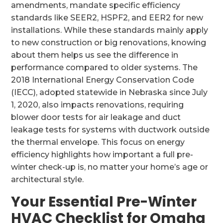
amendments, mandate specific efficiency
standards like SEER2, HSPF2, and EER2 for new
installations. While these standards mainly apply
to new construction or big renovations, knowing
about them helps us see the difference in
performance compared to older systems. The
2018 International Energy Conservation Code
(IECC), adopted statewide in Nebraska since July
1, 2020, also impacts renovations, requiring
blower door tests for air leakage and duct
leakage tests for systems with ductwork outside
the thermal envelope. This focus on energy
efficiency highlights how important a full pre-
winter check-up is, no matter your home’s age or
architectural style.
Your Essential Pre-Winter
HVAC Checklist for Omaha