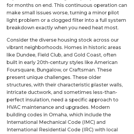
for months on end. This continuous operation can
make small issues worse, turning a minor pilot
light problem or a clogged filter into a full system
breakdown exactly when you need heat most.
Consider the diverse housing stock across our
vibrant neighborhoods. Homes in historic areas
like Dundee, Field Club, and Gold Coast, often
built in early 20th-century styles like American
Foursquare, Bungalow, or Craftsman. These
present unique challenges. These older
structures, with their characteristic plaster walls,
intricate ductwork, and sometimes less-than-
perfect insulation, need a specific approach to
HVAC maintenance and upgrades. Modern
building codes in Omaha, which include the
International Mechanical Code (IMC) and
International Residential Code (IRC) with local