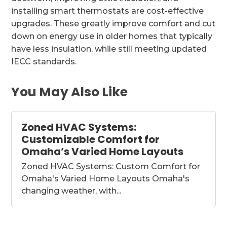
installing smart thermostats are cost-effective
upgrades. These greatly improve comfort and cut
down on energy use in older homes that typically
have less insulation, while still meeting updated
IECC standards.
You May Also Like
Zoned HVAC Systems:
Customizable Comfort for
Omaha’s Varied Home Layouts
Zoned HVAC Systems: Custom Comfort for
Omaha's Varied Home Layouts Omaha's
changing weather, with...