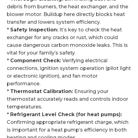
debris from burners, the heat exchanger, and the
blower motor. Buildup here directly blocks heat
transfer and lowers system efficiency.
*
Safety Inspection:
It’s key to check the heat
exchanger for any cracks or rust, which could
cause dangerous carbon monoxide leaks. This is
vital for your family’s safety.
*
Component Check:
Verifying electrical
connections, ignition system operation (pilot light
or electronic ignition), and fan motor
performance.
*
Thermostat Calibration:
Ensuring your
thermostat accurately reads and controls indoor
temperatures.
*
Refrigerant Level Check (for heat pumps):
Confirming appropriate refrigerant charge, which
is important for a heat pump’s efficiency in both
heating and cooling modes.