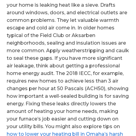
your home is leaking heat like a sieve. Drafts
around windows, doors, and electrical outlets are
common problems. They let valuable warmth
escape and cold air come in. In older homes
typical of the Field Club or Aksarben
neighborhoods, sealing and insulation issues are
more common. Apply weatherstripping and caulk
to seal these gaps. If you have more significant
air leakage, think about getting a professional
home energy audit. The 2018 IECC, for example,
requires new homes to achieve less than 3 air
changes per hour at 50 Pascals (ACH50), showing
how important a well-sealed building is for saving
energy. Fixing these leaks directly lowers the
amount of heating your home needs, making
your furnace’s job easier and cutting down on
your utility bills. You might also explore tips on
how to lower your heating bill in Omaha’s harsh