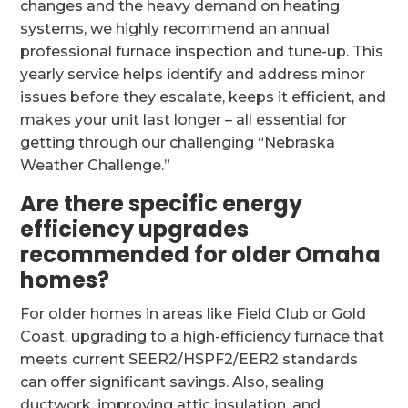
changes and the heavy demand on heating
systems, we highly recommend an annual
professional furnace inspection and tune-up. This
yearly service helps identify and address minor
issues before they escalate, keeps it efficient, and
makes your unit last longer – all essential for
getting through our challenging “Nebraska
Weather Challenge.”
Are there specific energy
efficiency upgrades
recommended for older Omaha
homes?
For older homes in areas like Field Club or Gold
Coast, upgrading to a high-efficiency furnace that
meets current SEER2/HSPF2/EER2 standards
can offer significant savings. Also, sealing
ductwork, improving attic insulation, and