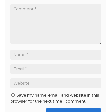
Save my name, email, and website in this
browser for the next time I comment.