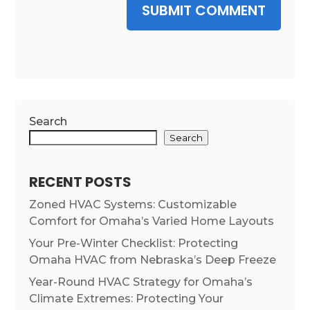
SUBMIT COMMENT
Search
Search
RECENT POSTS
Zoned HVAC Systems: Customizable
Comfort for Omaha’s Varied Home Layouts
Your Pre-Winter Checklist: Protecting
Omaha HVAC from Nebraska’s Deep Freeze
Year-Round HVAC Strategy for Omaha’s
Climate Extremes: Protecting Your