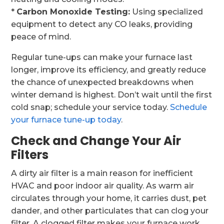
*
Carbon Monoxide Testing:
Using specialized
equipment to detect any CO leaks, providing
peace of mind.
Regular tune-ups can make your furnace last
longer, improve its efficiency, and greatly reduce
the chance of unexpected breakdowns when
winter demand is highest. Don’t wait until the first
cold snap; schedule your service today.
Schedule
your furnace tune-up today
.
Check and Change Your Air
Filters
A dirty air filter is a main reason for inefficient
HVAC and poor indoor air quality. As warm air
circulates through your home, it carries dust, pet
dander, and other particulates that can clog your
filter. A clogged filter makes your furnace work