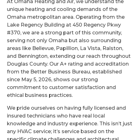
At Omaha Heating and Air, we understand the
unique heating and cooling demands of the
Omaha metropolitan area. Operating from the
Lake Regency Building at 450 Regency Pkwy
#370, we are a strong part of this community,
serving not only Omaha but also surrounding
areas like Bellevue, Papillion, La Vista, Ralston,
and Bennington, extending our reach throughout
Douglas County. Our A+ rating and accreditation
from the Better Business Bureau, established
since May 5, 2026, shows our strong
commitment to customer satisfaction and
ethical business practices.
We pride ourselves on having fully licensed and
insured technicians who have real local
knowledge and industry experience. This isn’t just
any HVAC service; it’s service based on the
specific climate challenges and architectural