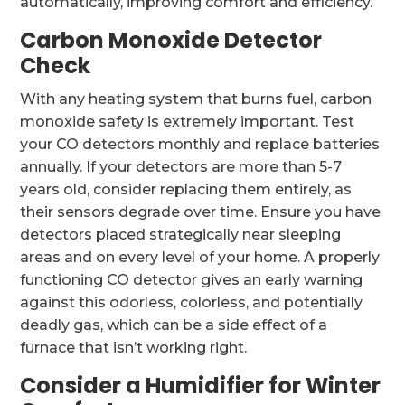
automatically, improving comfort and efficiency.
Carbon Monoxide Detector
Check
With any heating system that burns fuel, carbon
monoxide safety is extremely important. Test
your CO detectors monthly and replace batteries
annually. If your detectors are more than 5-7
years old, consider replacing them entirely, as
their sensors degrade over time. Ensure you have
detectors placed strategically near sleeping
areas and on every level of your home. A properly
functioning CO detector gives an early warning
against this odorless, colorless, and potentially
deadly gas, which can be a side effect of a
furnace that isn’t working right.
Consider a Humidifier for Winter