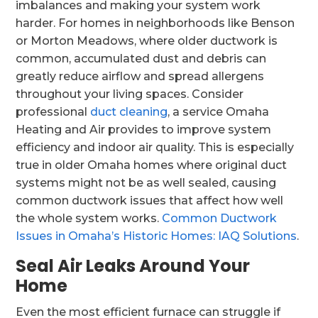
imbalances and making your system work
harder. For homes in neighborhoods like Benson
or Morton Meadows, where older ductwork is
common, accumulated dust and debris can
greatly reduce airflow and spread allergens
throughout your living spaces. Consider
professional
duct cleaning
, a service Omaha
Heating and Air provides to improve system
efficiency and indoor air quality. This is especially
true in older Omaha homes where original duct
systems might not be as well sealed, causing
common ductwork issues that affect how well
the whole system works.
Common Ductwork
Issues in Omaha’s Historic Homes: IAQ Solutions
.
Seal Air Leaks Around Your
Home
Even the most efficient furnace can struggle if