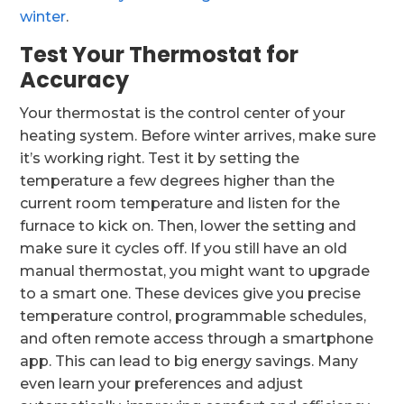
winter
.
Test Your Thermostat for
Accuracy
Your thermostat is the control center of your
heating system. Before winter arrives, make sure
it’s working right. Test it by setting the
temperature a few degrees higher than the
current room temperature and listen for the
furnace to kick on. Then, lower the setting and
make sure it cycles off. If you still have an old
manual thermostat, you might want to upgrade
to a smart one. These devices give you precise
temperature control, programmable schedules,
and often remote access through a smartphone
app. This can lead to big energy savings. Many
even learn your preferences and adjust