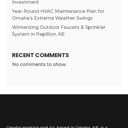
Investment
Year-Round HVAC Maintenance Plan for
Omaha’s Extreme Weather Swings
Winterizing Outdoor Faucets & Sprinkler
System in Papillion, NE
RECENT COMMENTS
No comments to show.
Omaha Heating and Air, based in Omaha, NE, is a