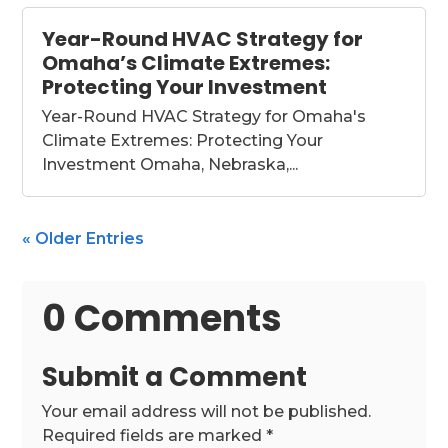
Year-Round HVAC Strategy for
Omaha’s Climate Extremes:
Protecting Your Investment
Year-Round HVAC Strategy for Omaha's
Climate Extremes: Protecting Your
Investment Omaha, Nebraska,...
« Older Entries
0 Comments
Submit a Comment
Your email address will not be published.
Required fields are marked
*