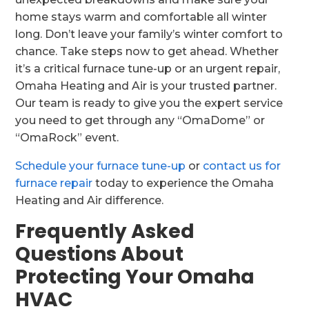
home stays warm and comfortable all winter
long. Don’t leave your family’s winter comfort to
chance. Take steps now to get ahead. Whether
it’s a critical furnace tune-up or an urgent repair,
Omaha Heating and Air is your trusted partner.
Our team is ready to give you the expert service
you need to get through any “OmaDome” or
“OmaRock” event.
Schedule your furnace tune-up
or
contact us for
furnace repair
today to experience the Omaha
Heating and Air difference.
Frequently Asked
Questions About
Protecting Your Omaha
HVAC