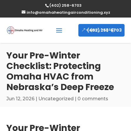
(402) 258-6703
info@omahaheatingairconditioning.xyz
(402) 258-6703
Your Pre-Winter
Checklist: Protecting
Omaha HVAC from
Nebraska’s Deep Freeze
Jun 12, 2026
|
Uncategorized
|
0 comments
Your Pre-Winter