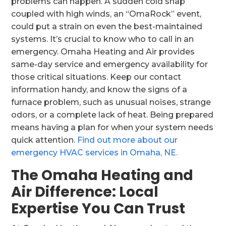
problems can happen. A sudden cold snap
coupled with high winds, an “OmaRock” event,
could put a strain on even the best-maintained
systems. It’s crucial to know who to call in an
emergency. Omaha Heating and Air provides
same-day service and emergency availability for
those critical situations. Keep our contact
information handy, and know the signs of a
furnace problem, such as unusual noises, strange
odors, or a complete lack of heat. Being prepared
means having a plan for when your system needs
quick attention.
Find out more about our
emergency HVAC services in Omaha, NE.
The Omaha Heating and
Air Difference: Local
Expertise You Can Trust