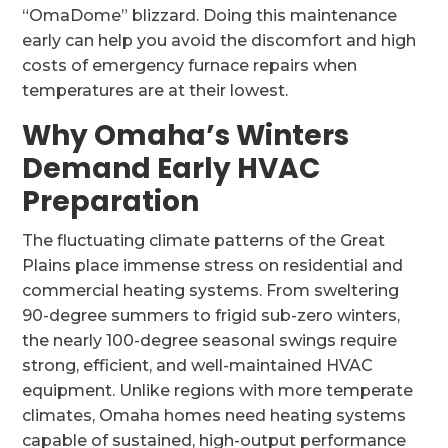
“OmaDome” blizzard. Doing this maintenance
early can help you avoid the discomfort and high
costs of emergency furnace repairs when
temperatures are at their lowest.
Why Omaha’s Winters
Demand Early HVAC
Preparation
The fluctuating climate patterns of the Great
Plains place immense stress on residential and
commercial heating systems. From sweltering
90-degree summers to frigid sub-zero winters,
the nearly 100-degree seasonal swings require
strong, efficient, and well-maintained HVAC
equipment. Unlike regions with more temperate
climates, Omaha homes need heating systems
capable of sustained, high-output performance