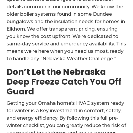
details common in our community. We know the
older boiler systems found in some Dundee
bungalows and the insulation needs for homes in
Elkhorn. We offer transparent pricing, ensuring
you know the cost upfront. We’re dedicated to
same-day service and emergency availability. This
means we’re here when you need us most, ready
to handle any “Nebraska Weather Challenge.”
Don’t Let the Nebraska
Deep Freeze Catch You Off
Guard
Getting your Omaha home’s HVAC system ready
for winter is a key investment in comfort, safety,
and energy efficiency. By following this full pre-
winter checklist, you can greatly reduce the risk of
unexpected breakdowns and make sure your