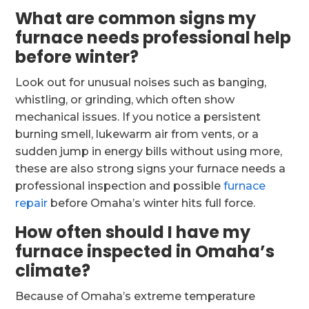
What are common signs my
furnace needs professional help
before winter?
Look out for unusual noises such as banging,
whistling, or grinding, which often show
mechanical issues. If you notice a persistent
burning smell, lukewarm air from vents, or a
sudden jump in energy bills without using more,
these are also strong signs your furnace needs a
professional inspection and possible
furnace
repair
before Omaha’s winter hits full force.
How often should I have my
furnace inspected in Omaha’s
climate?
Because of Omaha’s extreme temperature