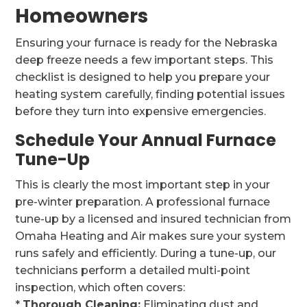
Homeowners
Ensuring your furnace is ready for the Nebraska
deep freeze needs a few important steps. This
checklist is designed to help you prepare your
heating system carefully, finding potential issues
before they turn into expensive emergencies.
Schedule Your Annual Furnace
Tune-Up
This is clearly the most important step in your
pre-winter preparation. A professional furnace
tune-up by a licensed and insured technician from
Omaha Heating and Air makes sure your system
runs safely and efficiently. During a tune-up, our
technicians perform a detailed multi-point
inspection, which often covers:
*
Thorough Cleaning:
Eliminating dust and