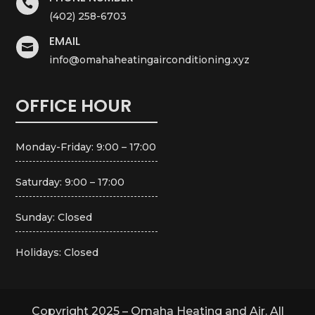

(402) 258-6703
EMAIL

info@omahaheatingairconditioning.xyz
OFFICE HOUR
Monday-Friday: 9:00 – 17:00
Saturday: 9:00 – 17:00
Sunday: Closed
Holidays: Closed
Copyright 2025 – Omaha Heating and Air. All