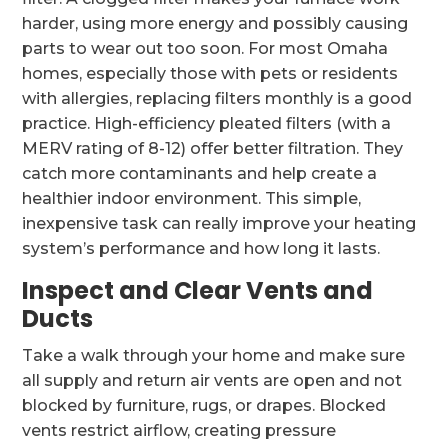
harder, using more energy and possibly causing
parts to wear out too soon. For most Omaha
homes, especially those with pets or residents
with allergies, replacing filters monthly is a good
practice. High-efficiency pleated filters (with a
MERV rating of 8-12) offer better filtration. They
catch more contaminants and help create a
healthier indoor environment. This simple,
inexpensive task can really improve your heating
system’s performance and how long it lasts.
Inspect and Clear Vents and
Ducts
Take a walk through your home and make sure
all supply and return air vents are open and not
blocked by furniture, rugs, or drapes. Blocked
vents restrict airflow, creating pressure