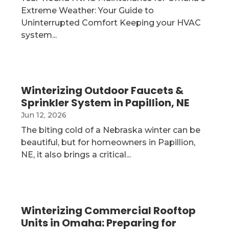
Extreme Weather: Your Guide to
Uninterrupted Comfort Keeping your HVAC
system...
Winterizing Outdoor Faucets &
Sprinkler System in Papillion, NE
Jun 12, 2026
The biting cold of a Nebraska winter can be
beautiful, but for homeowners in Papillion,
NE, it also brings a critical...
Winterizing Commercial Rooftop
Units in Omaha: Preparing for