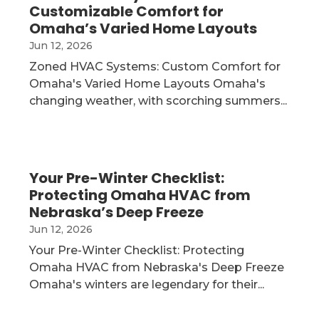
Customizable Comfort for
Omaha’s Varied Home Layouts
Jun 12, 2026
Zoned HVAC Systems: Custom Comfort for
Omaha's Varied Home Layouts Omaha's
changing weather, with scorching summers...
Your Pre-Winter Checklist:
Protecting Omaha HVAC from
Nebraska’s Deep Freeze
Jun 12, 2026
Your Pre-Winter Checklist: Protecting
Omaha HVAC from Nebraska's Deep Freeze
Omaha's winters are legendary for their...