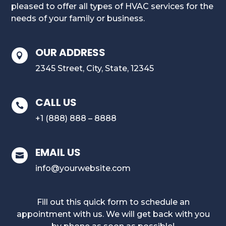
pleased to offer all types of HVAC services for the
needs of your family or business.
OUR ADDRESS

2345 Street, City, State, 12345
CALL US

+1 (888) 888 – 8888
EMAIL US

info@yourwebsite.com
Fill out this quick form to schedule an
appointment with us. We will get back with you