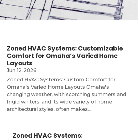
Zoned HVAC Systems: Customizable
Comfort for Omaha’s Varied Home
Layouts
Jun 12, 2026
Zoned HVAC Systems: Custom Comfort for
Omaha's Varied Home Layouts Omaha's
changing weather, with scorching summers and
frigid winters, and its wide variety of home
architectural styles, often makes...
Zoned HVAC Systems: