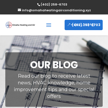
(402) 258-6703
info@omahaheatingairconditioning.xyz
(402) 258-6703
OUR BLOG
Read our blog to receive latest
news, HVAC knowledge, home
improvement tips and our special
offers