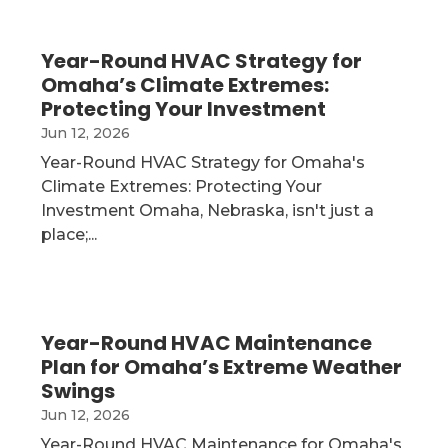
Year-Round HVAC Strategy for
Omaha’s Climate Extremes:
Protecting Your Investment
Jun 12, 2026
Year-Round HVAC Strategy for Omaha's
Climate Extremes: Protecting Your
Investment Omaha, Nebraska, isn't just a
place;...
Year-Round HVAC Maintenance
Plan for Omaha’s Extreme Weather
Swings
Jun 12, 2026
Year-Round HVAC Maintenance for Omaha's