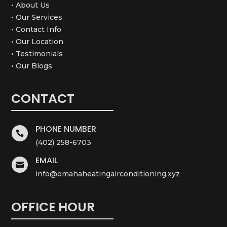
• About Us
• Our Services
• Contact Info
• Our Location
• Testimonials
• Our Blogs
CONTACT
PHONE NUMBER

(402) 258-6703
EMAIL

info@omahaheatingairconditioning.xyz
OFFICE HOUR