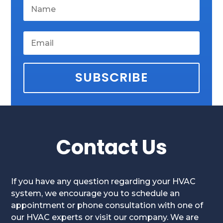
SUBSCRIBE
Contact Us
If you have any question regarding your HVAC
system, we encourage you to schedule an
appointment or phone consultation with one of
our HVAC experts or visit our company. We are