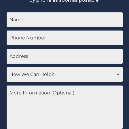
by phone as soon as possible!