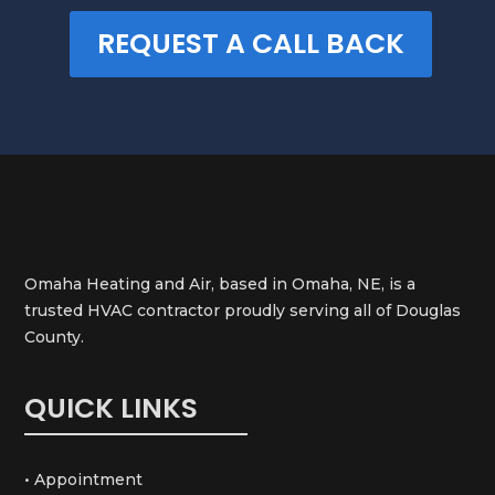
REQUEST A CALL BACK
Omaha Heating and Air, based in Omaha, NE, is a
trusted HVAC contractor proudly serving all of Douglas
County.
QUICK LINKS
• Appointment