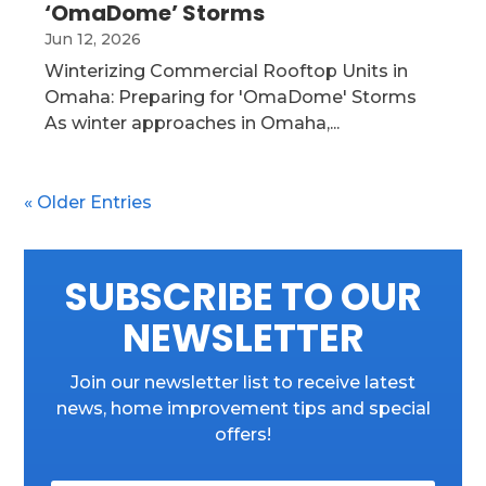
‘OmaDome’ Storms
Jun 12, 2026
Winterizing Commercial Rooftop Units in
Omaha: Preparing for 'OmaDome' Storms
As winter approaches in Omaha,...
« Older Entries
SUBSCRIBE TO OUR
NEWSLETTER
Join our newsletter list to receive latest
news, home improvement tips and special
offers!