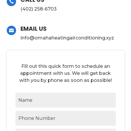

(402) 258-6703
EMAIL US

info@omahaheatingairconditioning.xyz
Fill out this quick form to schedule an
appointment with us. We will get back
with you by phone as soon as possible!