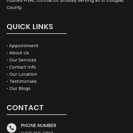
trusted HVAC contractor proudly serving all of Douglas
County.
QUICK LINKS
• Appointment
• About Us
• Our Services
• Contact Info
• Our Location
• Testimonials
• Our Blogs
CONTACT
PHONE NUMBER
