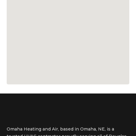
Omaha Heating and Air, based in Omaha, NE, is a