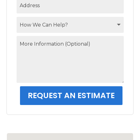
REQUEST AN ESTIMATE