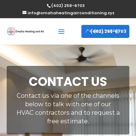
(402) 258-6703
info@omahaheatingairconditioning.xyz
(402) 258-6703
CONTACT US
Contact us via one of the channels
below to talk with one of our
HVAC contractors and to request a
free estimate.