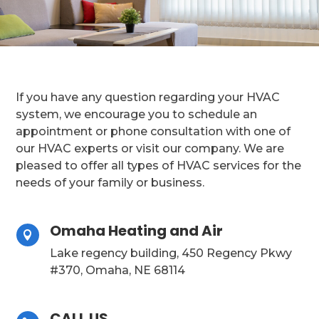
If you have any question regarding your HVAC
system, we encourage you to schedule an
appointment or phone consultation with one of
our HVAC experts or visit our company. We are
pleased to offer all types of HVAC services for the
needs of your family or business.
Omaha Heating and Air

Lake regency building, 450 Regency Pkwy
#370, Omaha, NE 68114
CALL US