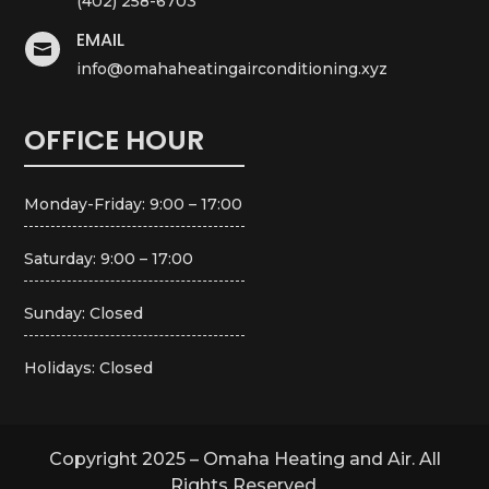
(402) 258-6703
EMAIL

info@omahaheatingairconditioning.xyz
OFFICE HOUR
Monday-Friday: 9:00 – 17:00
Saturday: 9:00 – 17:00
Sunday: Closed
Holidays: Closed
Copyright 2025 – Omaha Heating and Air. All
Rights Reserved.