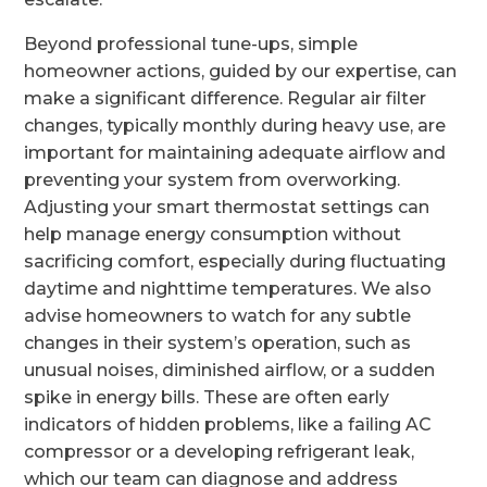
Beyond professional tune-ups, simple
homeowner actions, guided by our expertise, can
make a significant difference. Regular air filter
changes, typically monthly during heavy use, are
important for maintaining adequate airflow and
preventing your system from overworking.
Adjusting your smart thermostat settings can
help manage energy consumption without
sacrificing comfort, especially during fluctuating
daytime and nighttime temperatures. We also
advise homeowners to watch for any subtle
changes in their system’s operation, such as
unusual noises, diminished airflow, or a sudden
spike in energy bills. These are often early
indicators of hidden problems, like a failing AC
compressor or a developing refrigerant leak,
which our team can diagnose and address