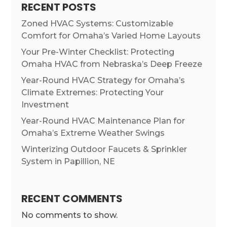
RECENT POSTS
Zoned HVAC Systems: Customizable
Comfort for Omaha’s Varied Home Layouts
Your Pre-Winter Checklist: Protecting
Omaha HVAC from Nebraska’s Deep Freeze
Year-Round HVAC Strategy for Omaha’s
Climate Extremes: Protecting Your
Investment
Year-Round HVAC Maintenance Plan for
Omaha’s Extreme Weather Swings
Winterizing Outdoor Faucets & Sprinkler
System in Papillion, NE
RECENT COMMENTS
No comments to show.