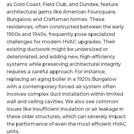
as Gold Coast, Field Club, and Dundee, feature
architectural gems like American Foursquare,
Bungalow, and Craftsman homes. These
residences, often constructed between the early
1900s and 1940s, frequently pose specialized
challenges for modern HVAC upgrades. Their
existing ductwork might be undersized or
deteriorated, and adding new, high-efficiency
systems while preserving architectural integrity
requires a careful approach. For instance,
replacing an aging boiler in a 1920s Bungalow
with a contemporary forced-air system often
involves complex duct installation within limited
wall and ceiling cavities. We also see common
issues like insufficient insulation or air leakage in
these older structures, which can severely impact
the performance of even the most efficient HVAC
units.