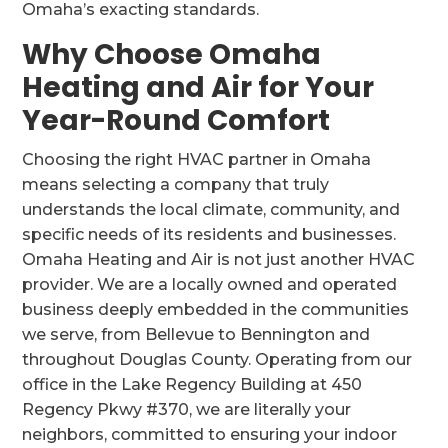
Omaha’s exacting standards.
Why Choose Omaha
Heating and Air for Your
Year-Round Comfort
Choosing the right HVAC partner in Omaha
means selecting a company that truly
understands the local climate, community, and
specific needs of its residents and businesses.
Omaha Heating and Air is not just another HVAC
provider. We are a locally owned and operated
business deeply embedded in the communities
we serve, from Bellevue to Bennington and
throughout Douglas County. Operating from our
office in the Lake Regency Building at 450
Regency Pkwy #370, we are literally your
neighbors, committed to ensuring your indoor