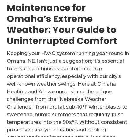
Maintenance for
Omaha’s Extreme
Weather: Your Guide to
Uninterrupted Comfort
Keeping your HVAC system running year-round in
Omaha, NE, isn’t just a suggestion; it’s essential
to ensure continuous comfort and top
operational efficiency, especially with our city’s
well-known weather swings. Here at Omaha
Heating and Air, we understand the unique
challenges from the “Nebraska Weather
Challenge,” from brutal, sub-10°F winter blasts to
sweltering, humid summers that regularly push
temperatures into the 90s°F. Without consistent,
proactive care, your heating and cooling