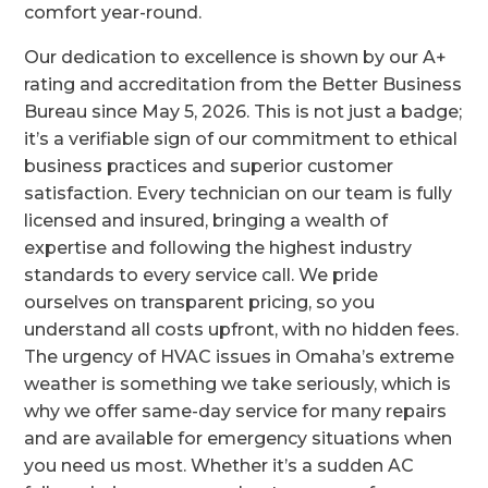
comfort year-round.
Our dedication to excellence is shown by our A+
rating and accreditation from the Better Business
Bureau since May 5, 2026. This is not just a badge;
it’s a verifiable sign of our commitment to ethical
business practices and superior customer
satisfaction. Every technician on our team is fully
licensed and insured, bringing a wealth of
expertise and following the highest industry
standards to every service call. We pride
ourselves on transparent pricing, so you
understand all costs upfront, with no hidden fees.
The urgency of HVAC issues in Omaha’s extreme
weather is something we take seriously, which is
why we offer same-day service for many repairs
and are available for emergency situations when
you need us most. Whether it’s a sudden AC