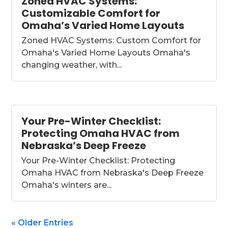
Zoned HVAC Systems:
Customizable Comfort for
Omaha’s Varied Home Layouts
Zoned HVAC Systems: Custom Comfort for
Omaha's Varied Home Layouts Omaha's
changing weather, with...
Your Pre-Winter Checklist:
Protecting Omaha HVAC from
Nebraska’s Deep Freeze
Your Pre-Winter Checklist: Protecting
Omaha HVAC from Nebraska's Deep Freeze
Omaha's winters are...
« Older Entries