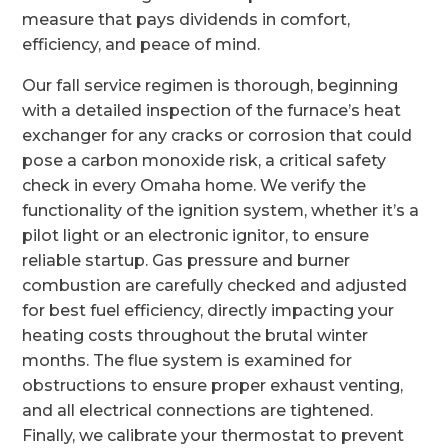
measure that pays dividends in comfort,
efficiency, and peace of mind.
Our fall service regimen is thorough, beginning
with a detailed inspection of the furnace’s heat
exchanger for any cracks or corrosion that could
pose a carbon monoxide risk, a critical safety
check in every Omaha home. We verify the
functionality of the ignition system, whether it’s a
pilot light or an electronic ignitor, to ensure
reliable startup. Gas pressure and burner
combustion are carefully checked and adjusted
for best fuel efficiency, directly impacting your
heating costs throughout the brutal winter
months. The flue system is examined for
obstructions to ensure proper exhaust venting,
and all electrical connections are tightened.
Finally, we calibrate your thermostat to prevent