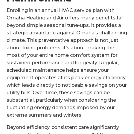
Enrolling in an annual HVAC service plan with
Omaha Heating and Air offers many benefits far
beyond simple seasonal tune-ups. It provides a
strategic advantage against Omaha’s challenging
climate. This preventative approach is not just
about fixing problems; it’s about making the
most of your entire home comfort system for
sustained performance and longevity. Regular,
scheduled maintenance helps ensure your
equipment operates at its peak energy efficiency,
which leads directly to noticeable savings on your
utility bills. Over time, these savings can be
substantial, particularly when considering the
fluctuating energy demands imposed by our
extreme summers and winters.
Beyond efficiency, consistent care significantly