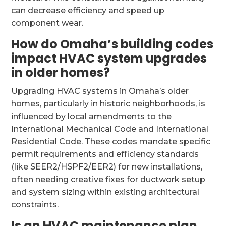
can decrease efficiency and speed up
component wear.
How do Omaha’s building codes
impact HVAC system upgrades
in older homes?
Upgrading HVAC systems in Omaha’s older
homes, particularly in historic neighborhoods, is
influenced by local amendments to the
International Mechanical Code and International
Residential Code. These codes mandate specific
permit requirements and efficiency standards
(like SEER2/HSPF2/EER2) for new installations,
often needing creative fixes for ductwork setup
and system sizing within existing architectural
constraints.
Is an HVAC maintenance plan