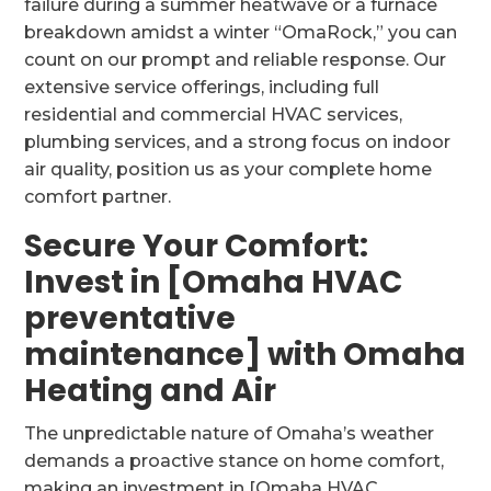
failure during a summer heatwave or a furnace
breakdown amidst a winter “OmaRock,” you can
count on our prompt and reliable response. Our
extensive service offerings, including full
residential and commercial HVAC services,
plumbing services, and a strong focus on indoor
air quality, position us as your complete home
comfort partner.
Secure Your Comfort:
Invest in [Omaha HVAC
preventative
maintenance] with Omaha
Heating and Air
The unpredictable nature of Omaha’s weather
demands a proactive stance on home comfort,
making an investment in [Omaha HVAC