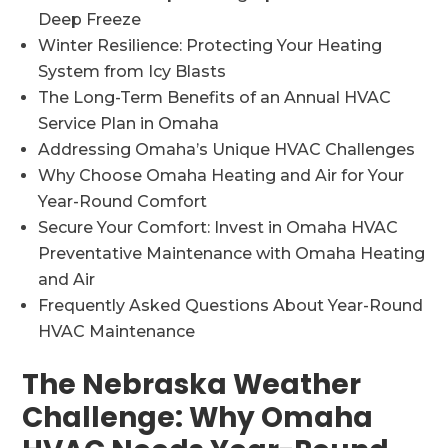
Deep Freeze
Winter Resilience: Protecting Your Heating
System from Icy Blasts
The Long-Term Benefits of an Annual HVAC
Service Plan in Omaha
Addressing Omaha’s Unique HVAC Challenges
Why Choose Omaha Heating and Air for Your
Year-Round Comfort
Secure Your Comfort: Invest in Omaha HVAC
Preventative Maintenance with Omaha Heating
and Air
Frequently Asked Questions About Year-Round
HVAC Maintenance
The Nebraska Weather
Challenge: Why Omaha