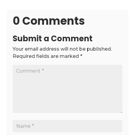
0 Comments
Submit a Comment
Your email address will not be published.
Required fields are marked
*