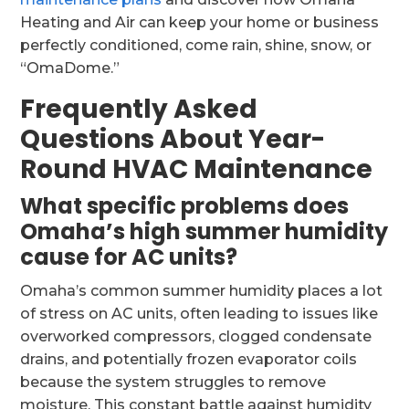
Heating and Air can keep your home or business
perfectly conditioned, come rain, shine, snow, or
“OmaDome.”
Frequently Asked
Questions About Year-
Round HVAC Maintenance
What specific problems does
Omaha’s high summer humidity
cause for AC units?
Omaha’s common summer humidity places a lot
of stress on AC units, often leading to issues like
overworked compressors, clogged condensate
drains, and potentially frozen evaporator coils
because the system struggles to remove
moisture. This constant battle against humidity