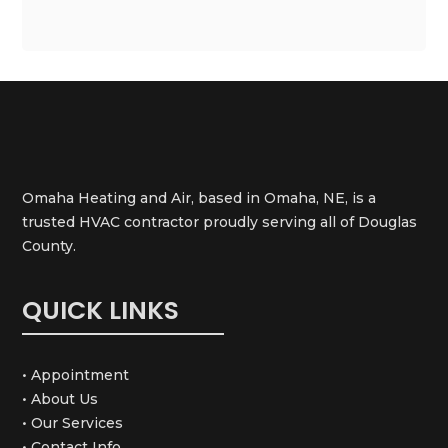
Omaha Heating and Air, based in Omaha, NE, is a
trusted HVAC contractor proudly serving all of Douglas
County.
QUICK LINKS
• Appointment
• About Us
• Our Services
• Contact Info