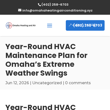
(402) 258-6703
info@omahaheatingairconditioning.xyz
(402) 258-6703
Year-Round HVAC
Maintenance Plan for
Omaha’s Extreme
Weather Swings
Jun 12, 2026
|
Uncategorized
|
0 comments
Year-Round HVAC