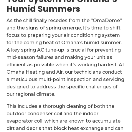
Humid Summers
As the chill finally recedes from the “OmaDome”
and the signs of spring emerge, it’s time to shift
focus to preparing your air conditioning system
for the coming heat of Omaha’s humid summer.
A key spring AC tune-up is crucial for preventing
mid-season failures and making your unit as
efficient as possible when it’s working hardest. At
Omaha Heating and Air, our technicians conduct
a meticulous multi-point inspection and servicing
designed to address the specific challenges of
our regional climate.
This includes a thorough cleaning of both the
outdoor condenser coil and the indoor
evaporator coil, which are known to accumulate
dirt and debris that block heat exchange and can