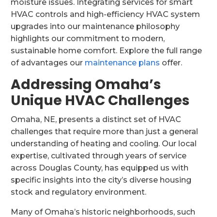
moisture issues. Integrating services for smart
HVAC controls and high-efficiency HVAC system
upgrades into our maintenance philosophy
highlights our commitment to modern,
sustainable home comfort. Explore the full range
of advantages our
maintenance plans
offer.
Addressing Omaha’s
Unique HVAC Challenges
Omaha, NE, presents a distinct set of HVAC
challenges that require more than just a general
understanding of heating and cooling. Our local
expertise, cultivated through years of service
across Douglas County, has equipped us with
specific insights into the city’s diverse housing
stock and regulatory environment.
Many of Omaha’s historic neighborhoods, such