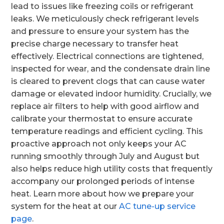
lead to issues like freezing coils or refrigerant
leaks. We meticulously check refrigerant levels
and pressure to ensure your system has the
precise charge necessary to transfer heat
effectively. Electrical connections are tightened,
inspected for wear, and the condensate drain line
is cleared to prevent clogs that can cause water
damage or elevated indoor humidity. Crucially, we
replace air filters to help with good airflow and
calibrate your thermostat to ensure accurate
temperature readings and efficient cycling. This
proactive approach not only keeps your AC
running smoothly through July and August but
also helps reduce high utility costs that frequently
accompany our prolonged periods of intense
heat. Learn more about how we prepare your
system for the heat at our
AC tune-up service
page
.