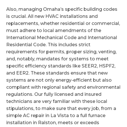
Also, managing Omaha’s specific building codes
is crucial. All new HVAC installations and
replacements, whether residential or commercial,
must adhere to local amendments of the
International Mechanical Code and International
Residential Code. This includes strict
requirements for permits, proper sizing, venting,
and, notably, mandates for systems to meet
specific efficiency standards like SEER2, HSPF2,
and EER2. These standards ensure that new
systems are not only energy-efficient but also
compliant with regional safety and environmental
regulations. Our fully licensed and insured
technicians are very familiar with these local
stipulations, to make sure that every job, from a
simple AC repair in La Vista to a full furnace
installation in Ralston, meets or exceeds