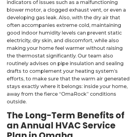
indicators of issues such as a malfunctioning
blower motor, a clogged exhaust vent, or even a
developing gas leak. Also, with the dry air that
often accompanies extreme cold, maintaining
good indoor humidity levels can prevent static
electricity, dry skin, and discomfort, while also
making your home feel warmer without raising
the thermostat significantly. Our team also
routinely advises on pipe insulation and sealing
drafts to complement your heating system’s
efforts, to make sure that the warm air generated
stays exactly where it belongs: inside your home,
away from the fierce “OmaRock” conditions
outside.
The Long-Term Benefits of
an Annual HVAC Service
Plan in Omaha