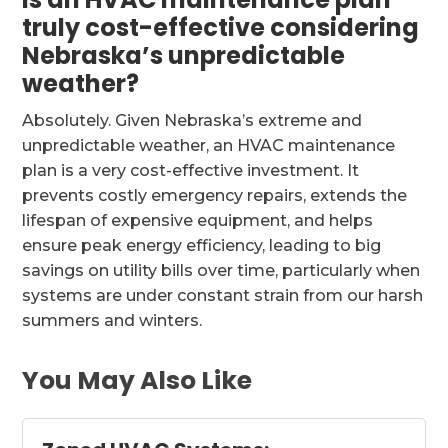
truly cost-effective considering
Nebraska’s unpredictable
weather?
Absolutely. Given Nebraska’s extreme and
unpredictable weather, an HVAC maintenance
plan is a very cost-effective investment. It
prevents costly emergency repairs, extends the
lifespan of expensive equipment, and helps
ensure peak energy efficiency, leading to big
savings on utility bills over time, particularly when
systems are under constant strain from our harsh
summers and winters.
You May Also Like