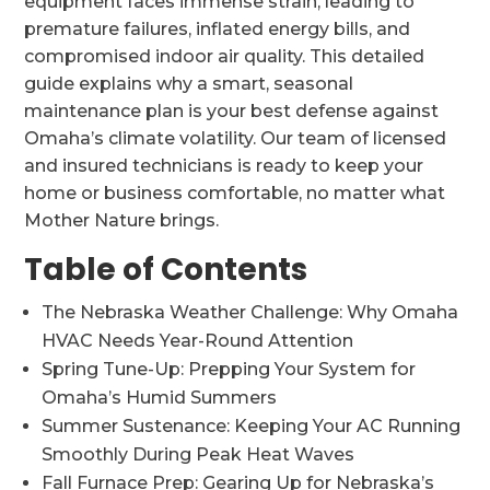
equipment faces immense strain, leading to
premature failures, inflated energy bills, and
compromised indoor air quality. This detailed
guide explains why a smart, seasonal
maintenance plan is your best defense against
Omaha’s climate volatility. Our team of licensed
and insured technicians is ready to keep your
home or business comfortable, no matter what
Mother Nature brings.
Table of Contents
The Nebraska Weather Challenge: Why Omaha
HVAC Needs Year-Round Attention
Spring Tune-Up: Prepping Your System for
Omaha’s Humid Summers
Summer Sustenance: Keeping Your AC Running
Smoothly During Peak Heat Waves
Fall Furnace Prep: Gearing Up for Nebraska’s