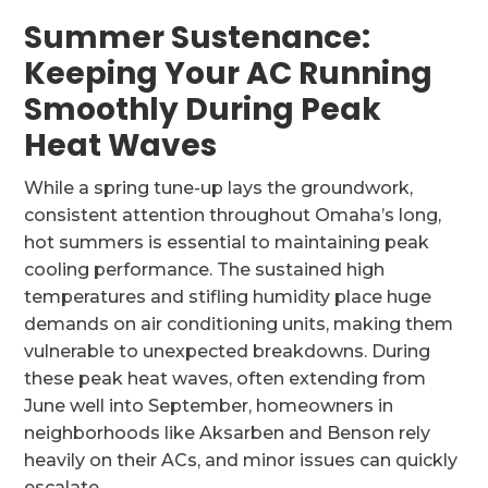
Summer Sustenance:
Keeping Your AC Running
Smoothly During Peak
Heat Waves
While a spring tune-up lays the groundwork,
consistent attention throughout Omaha’s long,
hot summers is essential to maintaining peak
cooling performance. The sustained high
temperatures and stifling humidity place huge
demands on air conditioning units, making them
vulnerable to unexpected breakdowns. During
these peak heat waves, often extending from
June well into September, homeowners in
neighborhoods like Aksarben and Benson rely
heavily on their ACs, and minor issues can quickly
escalate.