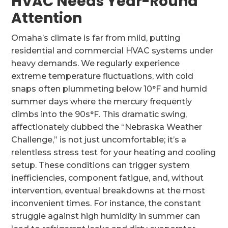
HVAC Needs Year-Round
Attention
Omaha’s climate is far from mild, putting
residential and commercial HVAC systems under
heavy demands. We regularly experience
extreme temperature fluctuations, with cold
snaps often plummeting below 10°F and humid
summer days where the mercury frequently
climbs into the 90s°F. This dramatic swing,
affectionately dubbed the “Nebraska Weather
Challenge,” is not just uncomfortable; it’s a
relentless stress test for your heating and cooling
setup. These conditions can trigger system
inefficiencies, component fatigue, and, without
intervention, eventual breakdowns at the most
inconvenient times. For instance, the constant
struggle against high humidity in summer can