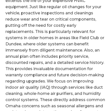
extends the life of your expensive HVAC
equipment. Just like regular oil changes for your
vehicle, proactive inspections and cleanings
reduce wear and tear on critical components,
putting off the need for costly early
replacements. This is particularly relevant for
systems in older homes in areas like Field Club or
Dundee, where older systems can benefit
immensely from diligent maintenance. Also, an
annual plan often includes priority service,
discounted repairs, and a detailed service history.
This provides invaluable documentation for
warranty compliance and future decision-making
regarding upgrades. We focus on improving
indoor air quality (IAQ) through services like duct
cleaning, whole-home air purifiers, and humidity
control systems. These directly address common
Omaha concerns such as seasonal allergens and