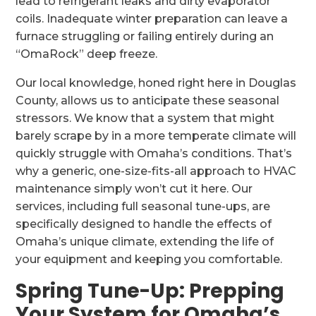
lead to refrigerant leaks and dirty evaporator
coils. Inadequate winter preparation can leave a
furnace struggling or failing entirely during an
“OmaRock” deep freeze.
Our local knowledge, honed right here in Douglas
County, allows us to anticipate these seasonal
stressors. We know that a system that might
barely scrape by in a more temperate climate will
quickly struggle with Omaha’s conditions. That’s
why a generic, one-size-fits-all approach to HVAC
maintenance simply won’t cut it here. Our
services, including full seasonal tune-ups, are
specifically designed to handle the effects of
Omaha’s unique climate, extending the life of
your equipment and keeping you comfortable.
Spring Tune-Up: Prepping
Your System for Omaha’s