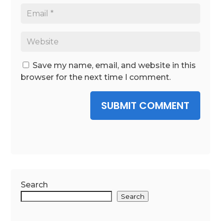
Save my name, email, and website in this
browser for the next time I comment.
SUBMIT COMMENT
Search
Search