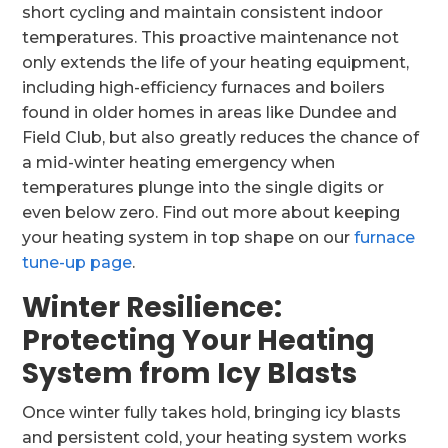
short cycling and maintain consistent indoor
temperatures. This proactive maintenance not
only extends the life of your heating equipment,
including high-efficiency furnaces and boilers
found in older homes in areas like Dundee and
Field Club, but also greatly reduces the chance of
a mid-winter heating emergency when
temperatures plunge into the single digits or
even below zero. Find out more about keeping
your heating system in top shape on our
furnace
tune-up page
.
Winter Resilience:
Protecting Your Heating
System from Icy Blasts
Once winter fully takes hold, bringing icy blasts
and persistent cold, your heating system works