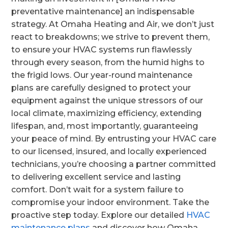
preventative maintenance] an indispensable
strategy. At Omaha Heating and Air, we don’t just
react to breakdowns; we strive to prevent them,
to ensure your HVAC systems run flawlessly
through every season, from the humid highs to
the frigid lows. Our year-round maintenance
plans are carefully designed to protect your
equipment against the unique stressors of our
local climate, maximizing efficiency, extending
lifespan, and, most importantly, guaranteeing
your peace of mind. By entrusting your HVAC care
to our licensed, insured, and locally experienced
technicians, you’re choosing a partner committed
to delivering excellent service and lasting
comfort. Don’t wait for a system failure to
compromise your indoor environment. Take the
proactive step today. Explore our detailed
HVAC
maintenance plans
and discover how Omaha