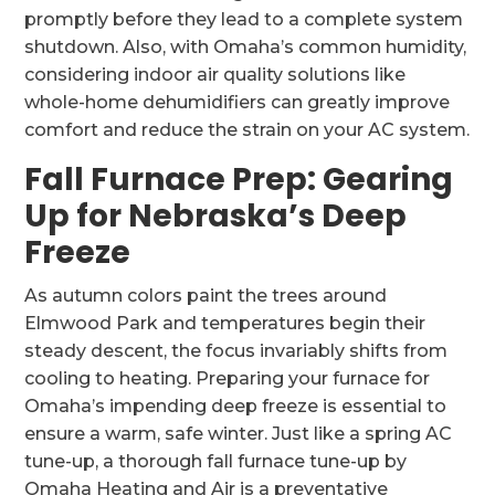
promptly before they lead to a complete system
shutdown. Also, with Omaha’s common humidity,
considering indoor air quality solutions like
whole-home dehumidifiers can greatly improve
comfort and reduce the strain on your AC system.
Fall Furnace Prep: Gearing
Up for Nebraska’s Deep
Freeze
As autumn colors paint the trees around
Elmwood Park and temperatures begin their
steady descent, the focus invariably shifts from
cooling to heating. Preparing your furnace for
Omaha’s impending deep freeze is essential to
ensure a warm, safe winter. Just like a spring AC
tune-up, a thorough fall furnace tune-up by
Omaha Heating and Air is a preventative