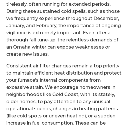
tirelessly, often running for extended periods.
During these sustained cold spells, such as those
we frequently experience throughout December,
January, and February, the importance of ongoing
vigilance is extremely important. Even after a
thorough fall tune-up, the relentless demands of
an Omaha winter can expose weaknesses or
create new issues.
Consistent air filter changes remain a top priority
to maintain efficient heat distribution and protect
your furnace’s internal components from
excessive strain. We encourage homeowners in
neighborhoods like Gold Coast, with its stately,
older homes, to pay attention to any unusual
operational sounds, changes in heating patterns
(like cold spots or uneven heating), or a sudden
increase in fuel consumption. These can be