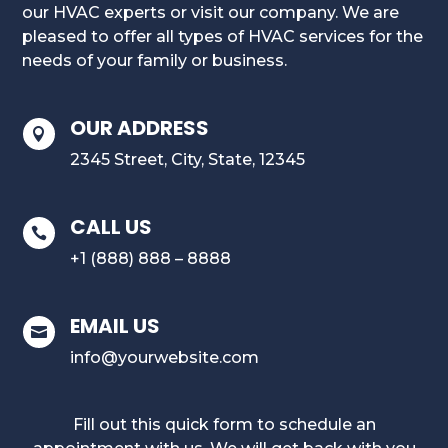
our HVAC experts or visit our company. We are
pleased to offer all types of HVAC services for the
needs of your family or business.
OUR ADDRESS

2345 Street, City, State, 12345
CALL US

+1 (888) 888 – 8888
EMAIL US

info@yourwebsite.com
Fill out this quick form to schedule an