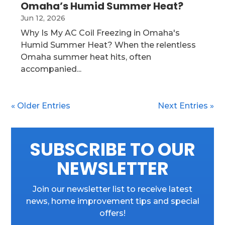
Omaha’s Humid Summer Heat?
Jun 12, 2026
Why Is My AC Coil Freezing in Omaha's
Humid Summer Heat? When the relentless
Omaha summer heat hits, often
accompanied...
« Older Entries
Next Entries »
SUBSCRIBE TO OUR
NEWSLETTER
Join our newsletter list to receive latest
news, home improvement tips and special
offers!