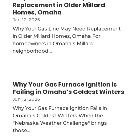
Replacement in Older Millard
Homes, Omaha
Jun 12, 2026
Why Your Gas Line May Need Replacement
in Older Millard Homes, Omaha For
homeowners in Omaha's Millard
neighborhood,...
Why Your Gas Furnace Ignition is
Failing in Omaha’s Coldest Winters
Jun 12, 2026
Why Your Gas Furnace Ignition Fails in
Omaha's Coldest Winters When the
"Nebraska Weather Challenge" brings
those...