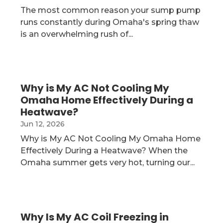
The most common reason your sump pump
runs constantly during Omaha's spring thaw
is an overwhelming rush of...
Why is My AC Not Cooling My
Omaha Home Effectively During a
Heatwave?
Jun 12, 2026
Why is My AC Not Cooling My Omaha Home
Effectively During a Heatwave? When the
Omaha summer gets very hot, turning our...
Why Is My AC Coil Freezing in