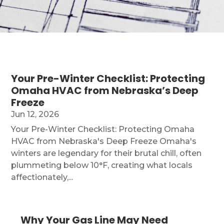
Your Pre-Winter Checklist: Protecting
Omaha HVAC from Nebraska’s Deep
Freeze
Jun 12, 2026
Your Pre-Winter Checklist: Protecting Omaha
HVAC from Nebraska's Deep Freeze Omaha's
winters are legendary for their brutal chill, often
plummeting below 10°F, creating what locals
affectionately,...
Why Your Gas Line May Need