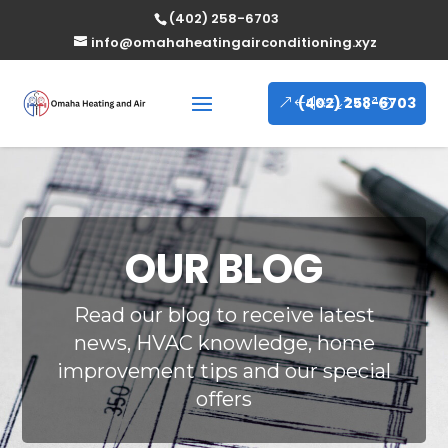
(402) 258-6703
info@omahaheatingairconditioning.xyz
(402) 258-6703
OUR BLOG
Read our blog to receive latest
news, HVAC knowledge, home
improvement tips and our special
offers