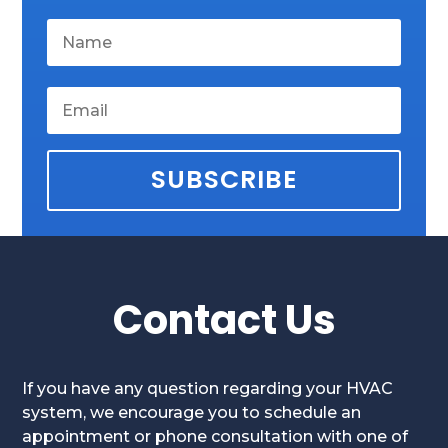
SUBSCRIBE
Contact Us
If you have any question regarding your HVAC
system, we encourage you to schedule an
appointment or phone consultation with one of