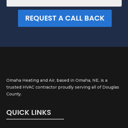
REQUEST A CALL BACK
Omaha Heating and Air, based in Omaha, NE, is a
trusted HVAC contractor proudly serving all of Douglas
County.
QUICK LINKS