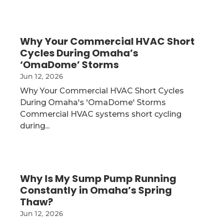
Why Your Commercial HVAC Short
Cycles During Omaha’s
‘OmaDome’ Storms
Jun 12, 2026
Why Your Commercial HVAC Short Cycles
During Omaha's 'OmaDome' Storms
Commercial HVAC systems short cycling
during...
Why Is My Sump Pump Running
Constantly in Omaha’s Spring
Thaw?
Jun 12, 2026