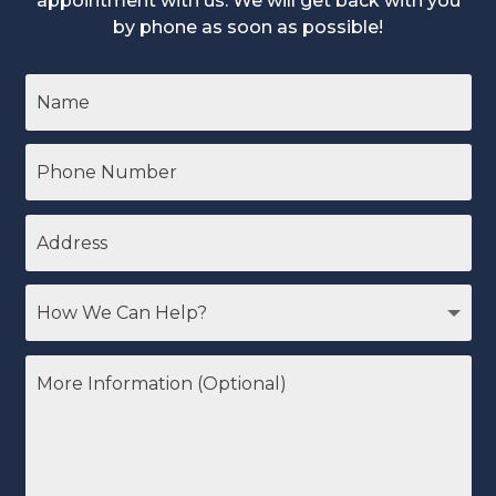
appointment with us. We will get back with you
by phone as soon as possible!