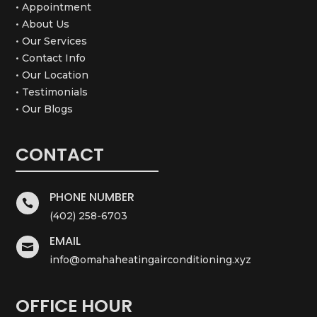
• Appointment
• About Us
• Our Services
• Contact Info
• Our Location
• Testimonials
• Our Blogs
CONTACT
PHONE NUMBER

(402) 258-6703
EMAIL

info@omahaheatingairconditioning.xyz
OFFICE HOUR