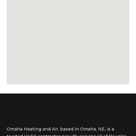
Omaha Heating and Air, based in Omaha, NE, is a