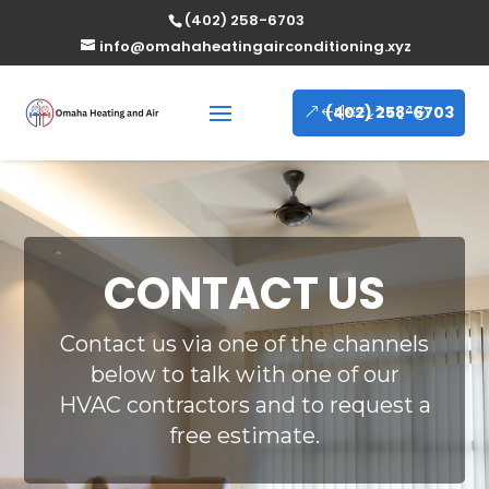
(402) 258-6703
info@omahaheatingairconditioning.xyz
(402) 258-6703
CONTACT US
Contact us via one of the channels
below to talk with one of our
HVAC contractors and to request a
free estimate.