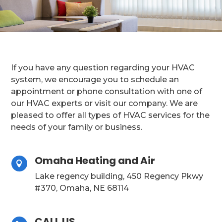
If you have any question regarding your HVAC
system, we encourage you to schedule an
appointment or phone consultation with one of
our HVAC experts or visit our company. We are
pleased to offer all types of HVAC services for the
needs of your family or business.
Omaha Heating and Air

Lake regency building, 450 Regency Pkwy
#370, Omaha, NE 68114
CALL US