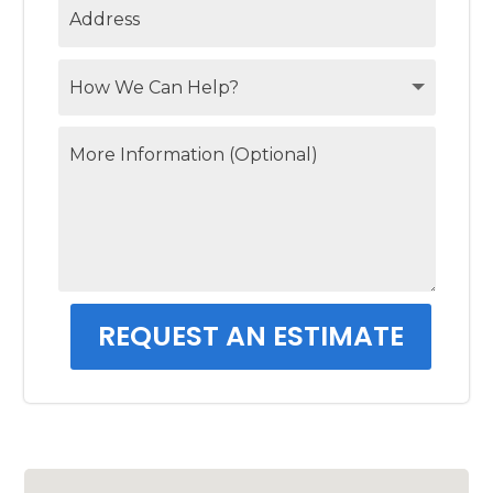
REQUEST AN ESTIMATE