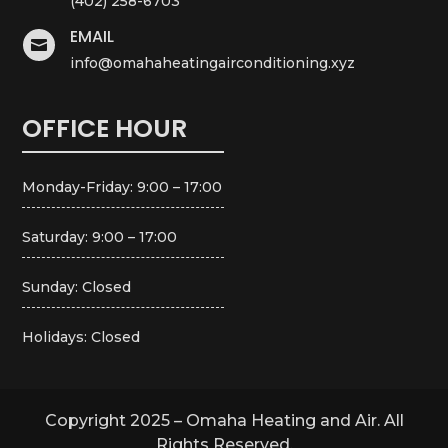
(402) 258-6703
EMAIL

info@omahaheatingairconditioning.xyz
OFFICE HOUR
Monday-Friday: 9:00 – 17:00
Saturday: 9:00 – 17:00
Sunday: Closed
Holidays: Closed
Copyright 2025 – Omaha Heating and Air. All
Rights Reserved.