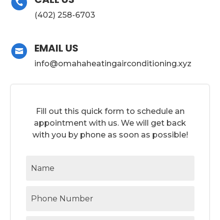

(402) 258-6703
EMAIL US

info@omahaheatingairconditioning.xyz
Fill out this quick form to schedule an
appointment with us. We will get back
with you by phone as soon as possible!