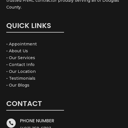
trusted HVAC contractor proudly serving all of Douglas
County.
QUICK LINKS
• Appointment
• About Us
• Our Services
• Contact Info
• Our Location
• Testimonials
• Our Blogs
CONTACT
PHONE NUMBER
